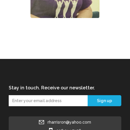
Stay in touch. Receive our newsletter.
rharrisron@yahoo.com