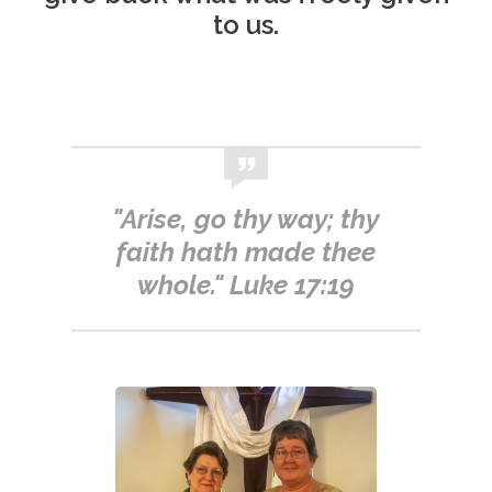
to us.
"Arise, go thy way; thy
faith hath made thee
whole." Luke 17:19