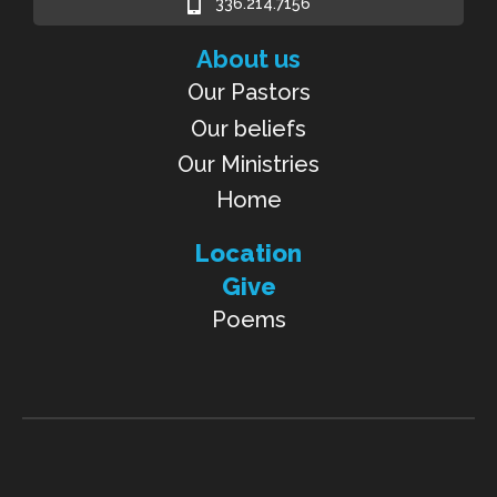
336.214.7156
About us
Our Pastors
Our beliefs
Our Ministries
Home
Location
Give
Poems