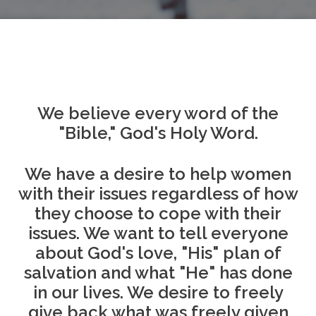
We believe every word of the
"Bible," God's Holy Word.
We have a desire to help women
with their issues regardless of how
they choose to cope with their
issues. We want to tell everyone
about God's love, "His" plan of
salvation and what "He" has done
in our lives. We desire to freely
give back what was freely given