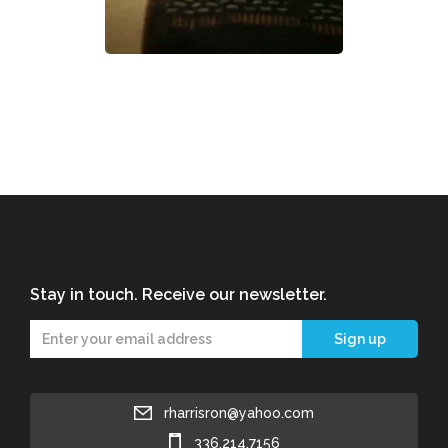
Stay in touch. Receive our newsletter.
rharrisron@yahoo.com
336.214.7156