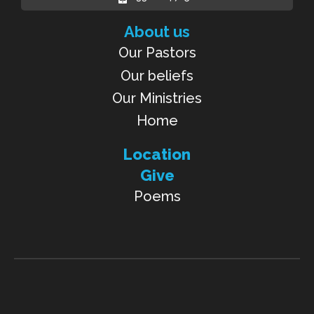
About us
Our Pastors
Our beliefs
Our Ministries
Home
Location
Give
Poems