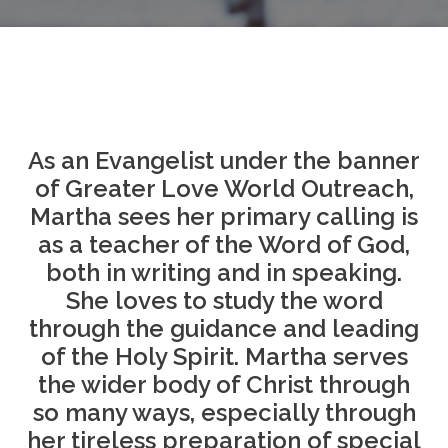
As an Evangelist under the banner
of Greater Love World Outreach,
Martha sees her primary calling is
as a teacher of the Word of God,
both in writing and in speaking.
She loves to study the word
through the guidance and leading
of the Holy Spirit. Martha serves
the wider body of Christ through
so many ways, especially through
her tireless preparation of special