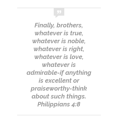
Finally, brothers,
whatever is true,
whatever is noble,
whatever is right,
whatever is love,
whatever is
admirable-if anything
is excellent or
praiseworthy-think
about such things.
Philippians 4:8