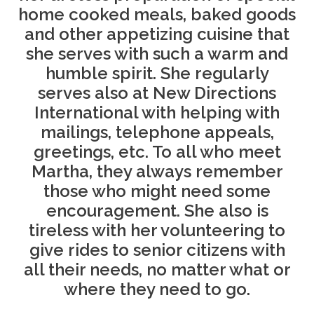
home cooked meals, baked goods
and other appetizing cuisine that
she serves with such a warm and
humble spirit. She regularly
serves also at New Directions
International with helping with
mailings, telephone appeals,
greetings, etc. To all who meet
Martha, they always remember
those who might need some
encouragement. She also is
tireless with her volunteering to
give rides to senior citizens with
all their needs, no matter what or
where they need to go.